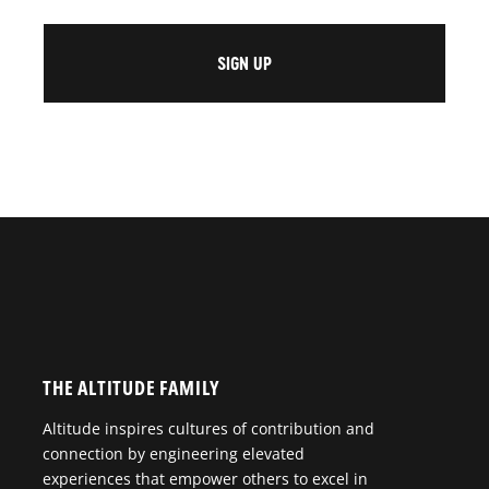
THE ALTITUDE FAMILY
Altitude inspires cultures of contribution and
connection by engineering elevated
experiences that empower others to excel in