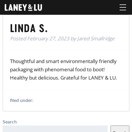
LINDA S.
Posted
February 27, 2023
by
Jared Smallridge
Thoughtful and smart environmentally friendly
packaging with phenomenal food to boot!
Healthy but delicious. Grateful for LANEY & LU.
filed under:
Search