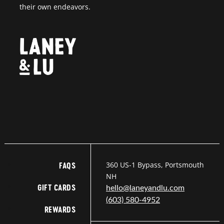
their own endeavors.
360 US-1 Bypass, Portsmouth
FAQS
NH
GIFT CARDS
hello@laneyandlu.com
(603) 580-4952
REWARDS