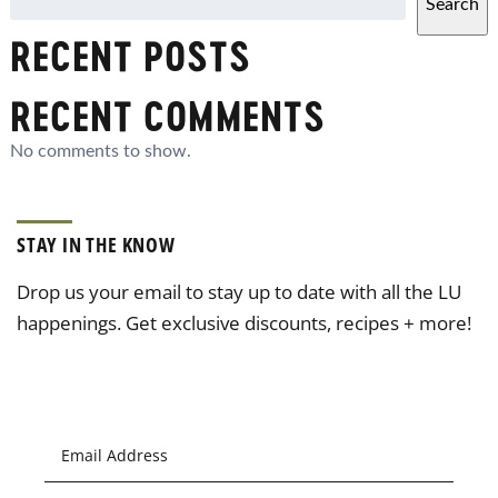
Search
RECENT POSTS
RECENT COMMENTS
No comments to show.
STAY IN THE KNOW
Drop us your email to stay up to date with all the LU
happenings. Get exclusive discounts, recipes + more!